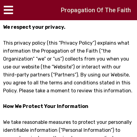
Skip
Propagation Of The Faith
to
content
We respect your privacy.
This privacy policy (this “Privacy Policy”) explains what
information the Propagation of the Faith (“the
Organization” “we” or “us”) collects from you when you
use our website (the “Website”) or interact with our
third-party partners (“Partners”). By using our Website,
you agree to all the terms and conditions stated in this
Policy. Please take a moment to review this information.
How We Protect Your Information
We take reasonable measures to protect your personally
identifiable information (“Personal Information”) to