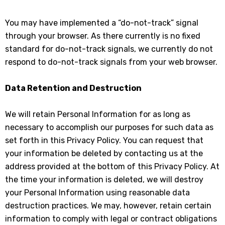
You may have implemented a “do-not-track” signal
through your browser. As there currently is no fixed
standard for do-not-track signals, we currently do not
respond to do-not-track signals from your web browser.
Data Retention and Destruction
We will retain Personal Information for as long as
necessary to accomplish our purposes for such data as
set forth in this Privacy Policy. You can request that
your information be deleted by contacting us at the
address provided at the bottom of this Privacy Policy. At
the time your information is deleted, we will destroy
your Personal Information using reasonable data
destruction practices. We may, however, retain certain
information to comply with legal or contract obligations