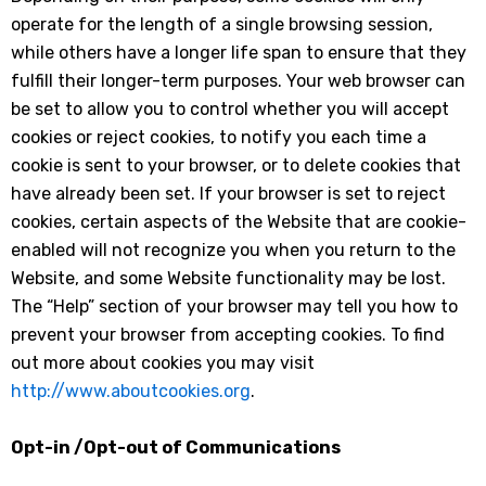
operate for the length of a single browsing session,
while others have a longer life span to ensure that they
fulfill their longer-term purposes. Your web browser can
be set to allow you to control whether you will accept
cookies or reject cookies, to notify you each time a
cookie is sent to your browser, or to delete cookies that
have already been set. If your browser is set to reject
cookies, certain aspects of the Website that are cookie-
enabled will not recognize you when you return to the
Website, and some Website functionality may be lost.
The “Help” section of your browser may tell you how to
prevent your browser from accepting cookies. To find
out more about cookies you may visit
http://www.aboutcookies.org
.
Opt-in /Opt-out of Communications