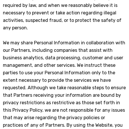
required by law, and when we reasonably believe it is
necessary to prevent or take action regarding illegal
activities, suspected fraud, or to protect the safety of
any person.
We may share Personal Information in collaboration with
our Partners, including companies that assist with
business analytics, data processing, customer and user
management, and other services. We instruct these
parties to use your Personal Information only to the
extent necessary to provide the services we have
requested. Although we take reasonable steps to ensure
that Partners receiving your information are bound by
privacy restrictions as restrictive as those set forth in
this Privacy Policy, we are not responsible for any issues
that may arise regarding the privacy policies or
practices of any of Partners. By using the Website, you