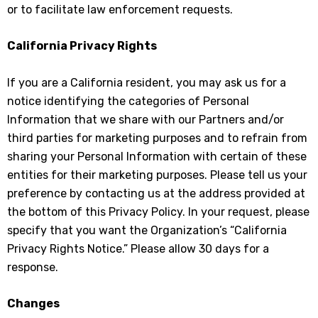
or to facilitate law enforcement requests.
California Privacy Rights
If you are a California resident, you may ask us for a
notice identifying the categories of Personal
Information that we share with our Partners and/or
third parties for marketing purposes and to refrain from
sharing your Personal Information with certain of these
entities for their marketing purposes. Please tell us your
preference by contacting us at the address provided at
the bottom of this Privacy Policy. In your request, please
specify that you want the Organization’s “California
Privacy Rights Notice.” Please allow 30 days for a
response.
Changes