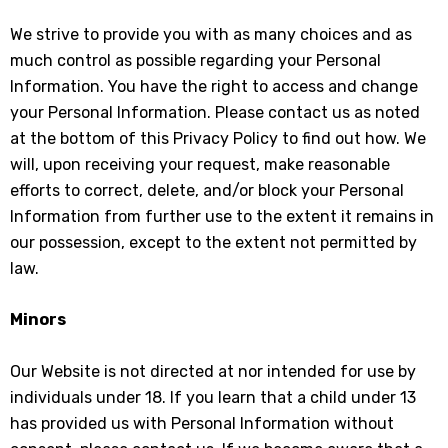
We strive to provide you with as many choices and as
much control as possible regarding your Personal
Information. You have the right to access and change
your Personal Information. Please contact us as noted
at the bottom of this Privacy Policy to find out how. We
will, upon receiving your request, make reasonable
efforts to correct, delete, and/or block your Personal
Information from further use to the extent it remains in
our possession, except to the extent not permitted by
law.
Minors
Our Website is not directed at nor intended for use by
individuals under 18. If you learn that a child under 13
has provided us with Personal Information without