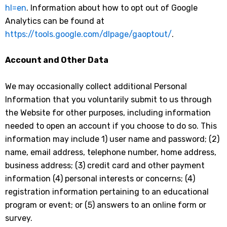
hl=en
. Information about how to opt out of Google
Analytics can be found at
https://tools.google.com/dlpage/gaoptout/
.
Account and Other Data
We may occasionally collect additional Personal
Information that you voluntarily submit to us through
the Website for other purposes, including information
needed to open an account if you choose to do so. This
information may include 1) user name and password; (2)
name, email address, telephone number, home address,
business address; (3) credit card and other payment
information (4) personal interests or concerns; (4)
registration information pertaining to an educational
program or event; or (5) answers to an online form or
survey.