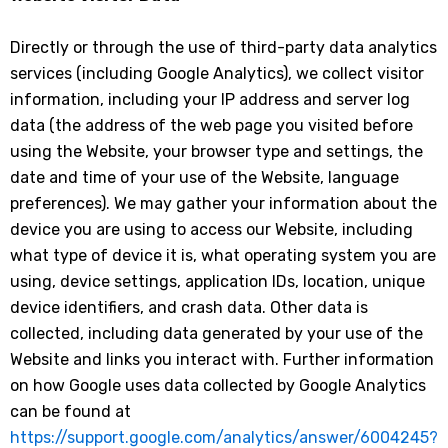
Directly or through the use of third-party data analytics
services (including Google Analytics), we collect visitor
information, including your IP address and server log
data (the address of the web page you visited before
using the Website, your browser type and settings, the
date and time of your use of the Website, language
preferences). We may gather your information about the
device you are using to access our Website, including
what type of device it is, what operating system you are
using, device settings, application IDs, location, unique
device identifiers, and crash data. Other data is
collected, including data generated by your use of the
Website and links you interact with. Further information
on how Google uses data collected by Google Analytics
can be found at
https://support.google.com/analytics/answer/6004245?