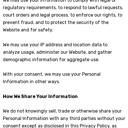
We may use your information to comply with legal or
regulatory requirements, to respond to lawful requests,
court orders and legal process, to enforce our rights, to
prevent fraud, and to protect the security of the
Website and for safety.
We may use your IP address and location data to
analyze usage, administer our Website, and gather
demographic information for aggregate use.
With your consent, we may use your Personal
Information in other ways.
How We Share Your Information
We do not knowingly sell, trade or otherwise share your
Personal Information with any third parties without your
consent except as disclosed in this Privacy Policy, as