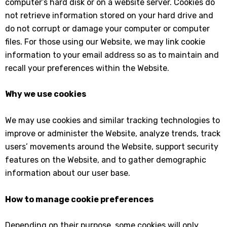
computer’s hard disk or on a website server. Cookies do
not retrieve information stored on your hard drive and
do not corrupt or damage your computer or computer
files. For those using our Website, we may link cookie
information to your email address so as to maintain and
recall your preferences within the Website.
Why we use cookies
We may use cookies and similar tracking technologies to
improve or administer the Website, analyze trends, track
users’ movements around the Website, support security
features on the Website, and to gather demographic
information about our user base.
How to manage cookie preferences
Depending on their purpose, some cookies will only