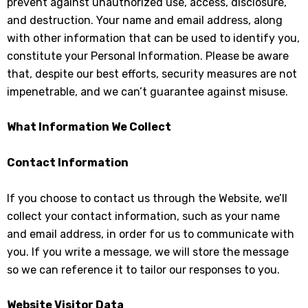
prevent against unauthorized use, access, disclosure,
and destruction. Your name and email address, along
with other information that can be used to identify you,
constitute your Personal Information. Please be aware
that, despite our best efforts, security measures are not
impenetrable, and we can’t guarantee against misuse.
What Information We Collect
Contact Information
If you choose to contact us through the Website, we’ll
collect your contact information, such as your name
and email address, in order for us to communicate with
you. If you write a message, we will store the message
so we can reference it to tailor our responses to you.
Website Visitor Data