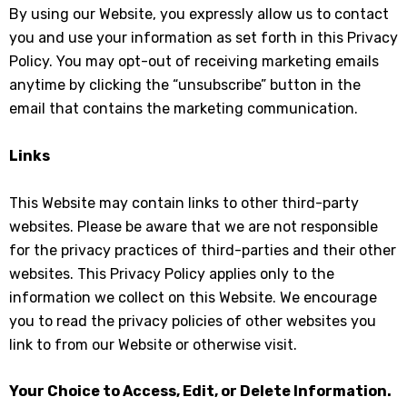
By using our Website, you expressly allow us to contact
you and use your information as set forth in this Privacy
Policy. You may opt-out of receiving marketing emails
anytime by clicking the “unsubscribe” button in the
email that contains the marketing communication.
Links
This Website may contain links to other third-party
websites. Please be aware that we are not responsible
for the privacy practices of third-parties and their other
websites. This Privacy Policy applies only to the
information we collect on this Website. We encourage
you to read the privacy policies of other websites you
link to from our Website or otherwise visit.
Your Choice to Access, Edit, or Delete Information.