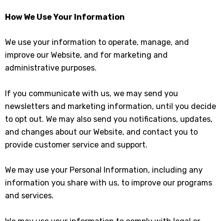
How We Use Your Information
We use your information to operate, manage, and
improve our Website, and for marketing and
administrative purposes.
If you communicate with us, we may send you
newsletters and marketing information, until you decide
to opt out. We may also send you notifications, updates,
and changes about our Website, and contact you to
provide customer service and support.
We may use your Personal Information, including any
information you share with us, to improve our programs
and services.