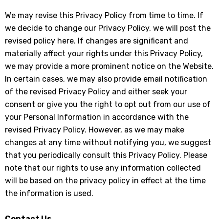
We may revise this Privacy Policy from time to time. If
we decide to change our Privacy Policy, we will post the
revised policy here. If changes are significant and
materially affect your rights under this Privacy Policy,
we may provide a more prominent notice on the Website.
In certain cases, we may also provide email notification
of the revised Privacy Policy and either seek your
consent or give you the right to opt out from our use of
your Personal Information in accordance with the
revised Privacy Policy. However, as we may make
changes at any time without notifying you, we suggest
that you periodically consult this Privacy Policy. Please
note that our rights to use any information collected
will be based on the privacy policy in effect at the time
the information is used.
Contact Us