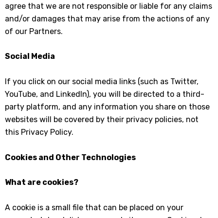
agree that we are not responsible or liable for any claims
and/or damages that may arise from the actions of any
of our Partners.
Social Media
If you click on our social media links (such as Twitter,
YouTube, and LinkedIn), you will be directed to a third-
party platform, and any information you share on those
websites will be covered by their privacy policies, not
this Privacy Policy.
Cookies and Other Technologies
What are cookies?
A cookie is a small file that can be placed on your