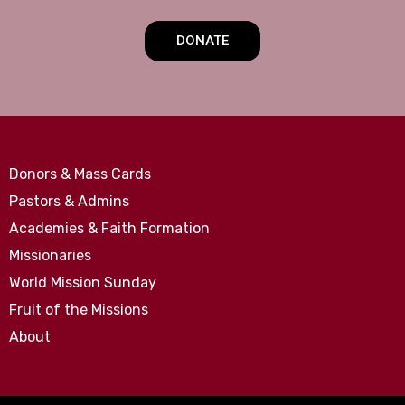
DONATE
Donors & Mass Cards
Pastors & Admins
Academies & Faith Formation
Missionaries
World Mission Sunday
Fruit of the Missions
About