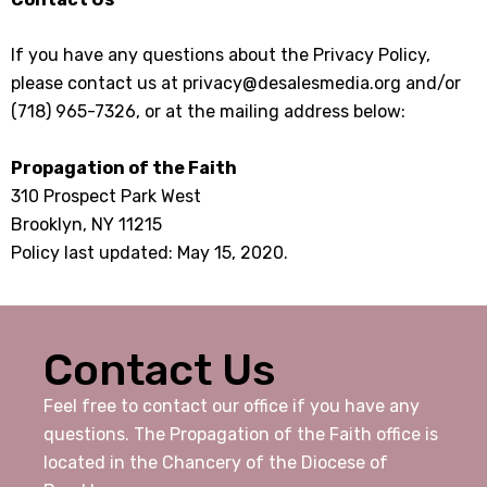
If you have any questions about the Privacy Policy,
please contact us at privacy@desalesmedia.org and/or
(718) 965-7326, or at the mailing address below:
Propagation of the Faith
310 Prospect Park West
Brooklyn, NY 11215
Policy last updated: May 15, 2020.
Contact Us
Feel free to contact our office if you have any
questions. The Propagation of the Faith office is
located in the Chancery of the Diocese of