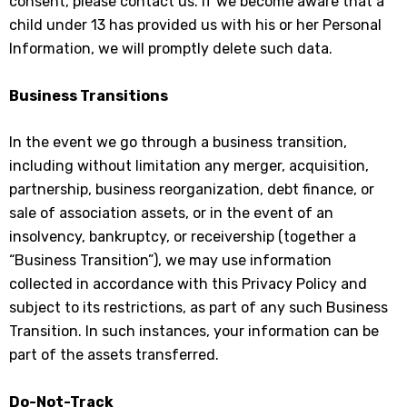
consent, please contact us. If we become aware that a
child under 13 has provided us with his or her Personal
Information, we will promptly delete such data.
Business Transitions
In the event we go through a business transition,
including without limitation any merger, acquisition,
partnership, business reorganization, debt finance, or
sale of association assets, or in the event of an
insolvency, bankruptcy, or receivership (together a
“Business Transition”), we may use information
collected in accordance with this Privacy Policy and
subject to its restrictions, as part of any such Business
Transition. In such instances, your information can be
part of the assets transferred.
Do-Not-Track