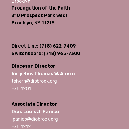
Brooklyn:
Propagation of the Faith
310 Prospect Park West
Brooklyn, NY 11215
Direct Line: (718) 622-7409
Switchboard: (718) 965-7300
Diocesan Director
Very Rev. Thomas W. Ahern
tahern@diobrook.org
Ext. 1201
Associate Director
Dcn. Louis J. Panico
lpanico@diobrook.org
Ext. 1212