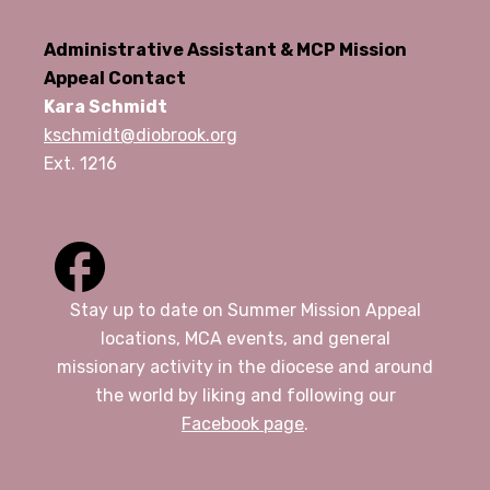
Administrative Assistant & MCP Mission
Appeal Contact
Kara Schmidt
kschmidt@diobrook.org
Ext. 1216
Stay up to date on Summer Mission Appeal
locations, MCA events, and general
missionary activity in the diocese and around
the world by liking and following our
Facebook page
.